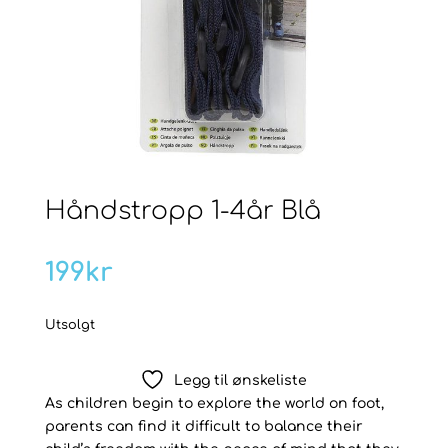
Håndstropp 1-4år Blå
199
kr
Utsolgt
Legg til ønskeliste
As children begin to explore the world on foot,
parents can find it difficult to balance their