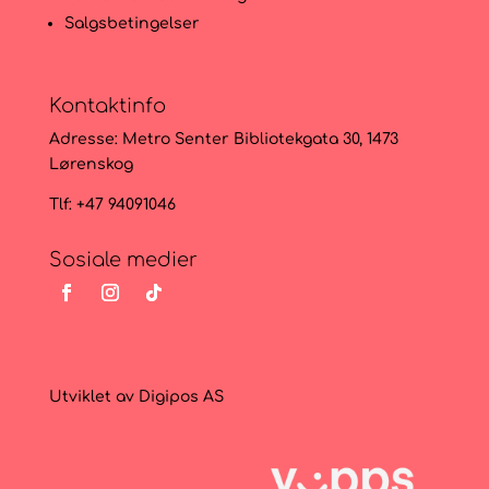
Salgsbetingelser
Kontaktinfo
Adresse:
Metro Senter Bibliotekgata 30, 1473
Lørenskog
Tlf: +47 94091046
Sosiale medier
Utviklet av
Digipos AS