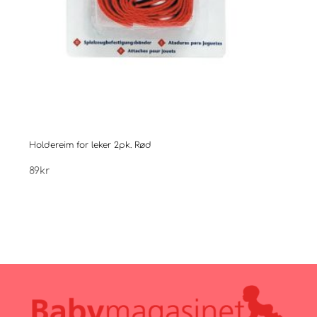
Holdereim for leker 2pk. Rød
Easy
89
kr
199
k