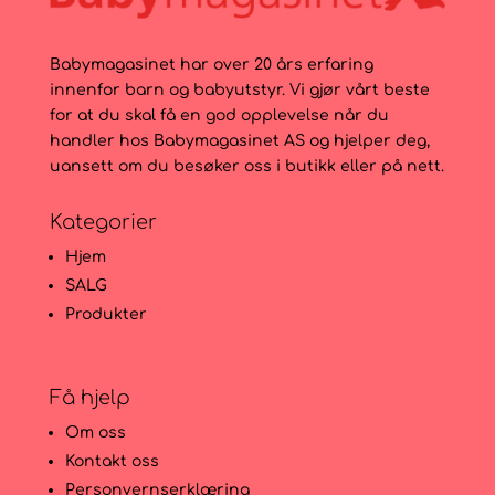
Babymagasinet har over 20 års erfaring
innenfor barn og babyutstyr. Vi gjør vårt beste
for at du skal få en god opplevelse når du
handler hos Babymagasinet AS og hjelper deg,
uansett om du besøker oss i butikk eller på nett.
Kategorier
Hjem
SALG
Produkter
Få hjelp
Om oss
Kontakt oss
Personvernserklæring