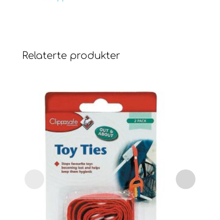
Relaterte produkter