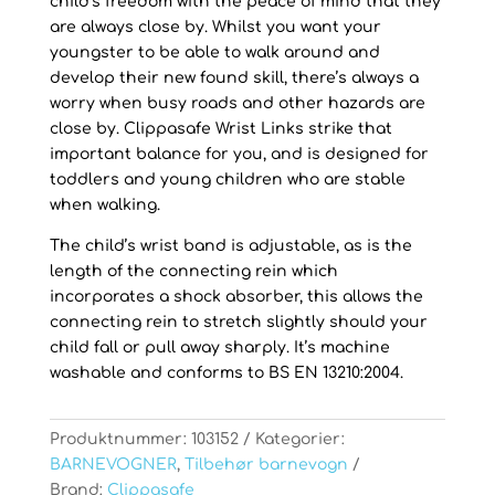
child’s freedom with the peace of mind that they
are always close by. Whilst you want your
youngster to be able to walk around and
develop their new found skill, there’s always a
worry when busy roads and other hazards are
close by. Clippasafe Wrist Links strike that
important balance for you, and is designed for
toddlers and young children who are stable
when walking.
The child’s wrist band is adjustable, as is the
length of the connecting rein which
incorporates a shock absorber, this allows the
connecting rein to stretch slightly should your
child fall or pull away sharply. It’s machine
washable and conforms to BS EN 13210:2004.
Produktnummer:
103152
Kategorier:
BARNEVOGNER
,
Tilbehør barnevogn
Brand:
Clippasafe