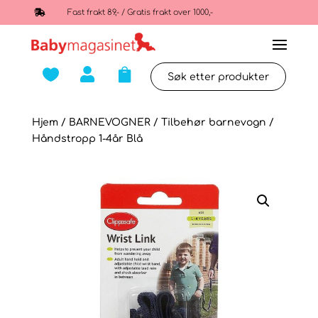

Fast frakt 89,- / Gratis frakt over 1000,-



Hjem
/
BARNEVOGNER
/
Tilbehør barnevogn
/
Håndstropp 1-4år Blå